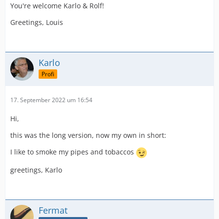
You're welcome Karlo & Rolf!
Greetings, Louis
Karlo
Profi
17. September 2022 um 16:54
Hi,
this was the long version, now my own in short:
I like to smoke my pipes and tobaccos
greetings, Karlo
Fermat