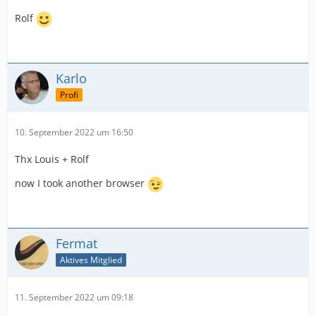
Rolf
Karlo
Profi
10. September 2022 um 16:50
Thx Louis + Rolf
now I took another browser
Fermat
Aktives Mitglied
11. September 2022 um 09:18