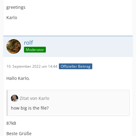
greetings
Karlo
rolf
Moderator
10. September 2022 um 14:44
Offizieller Beitrag
Hallo Karlo,
Zitat von Karlo
how big is the file?
87kB
Beste Grüße