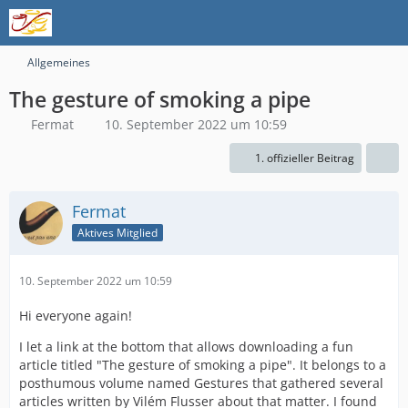
Allgemeines
The gesture of smoking a pipe
Fermat
10. September 2022 um 10:59
1. offizieller Beitrag
Fermat
Aktives Mitglied
10. September 2022 um 10:59
Hi everyone again!
I let a link at the bottom that allows downloading a fun
article titled "The gesture of smoking a pipe". It belongs to a
posthumous volume named Gestures that gathered several
articles written by Vilém Flusser about that matter. I found