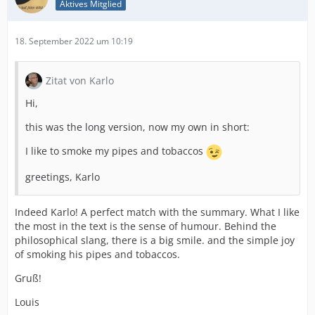
Aktives Mitglied
18. September 2022 um 10:19
Zitat von Karlo
Hi,
this was the long version, now my own in short:
I like to smoke my pipes and tobaccos
greetings, Karlo
Indeed Karlo! A perfect match with the summary. What I like
the most in the text is the sense of humour. Behind the
philosophical slang, there is a big smile. and the simple joy
of smoking his pipes and tobaccos.
Gruß!
Louis