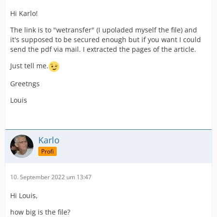
Hi Karlo!
The link is to "wetransfer" (I upoladed myself the file) and
it's supposed to be secured enough but if you want I could
send the pdf via mail. I extracted the pages of the article.
Just tell me.
Greetngs
Louis
Karlo
Profi
10. September 2022 um 13:47
Hi Louis,
how big is the file?