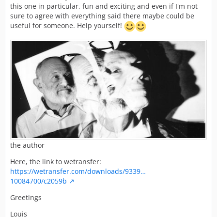
this one in particular, fun and exciting and even if I'm not
sure to agree with everything said there maybe could be
useful for someone. Help yourself!
the author
Here, the link to wetransfer:
https://wetransfer.com/downloads/9339…
10084700/c2059b
Greetings
Louis