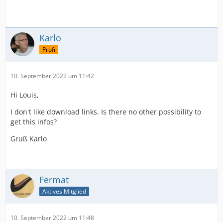
Karlo
Profi
10. September 2022 um 11:42
Hi Louis,
I don't like download links. Is there no other possibility to
get this infos?
Gruß Karlo
Fermat
Aktives Mitglied
10. September 2022 um 11:48